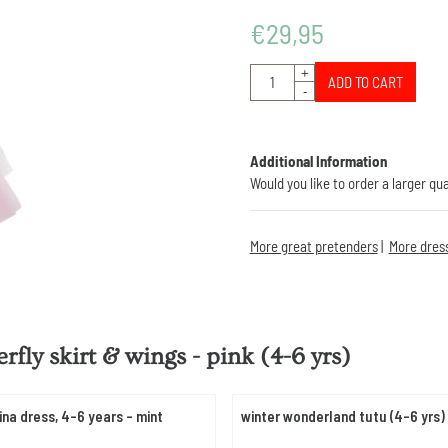
€
29,95
Quantity
+
ADD TO CART
-
Additional Information
Would you like to order a larger qu
More great pretenders
|
More dres
erfly skirt & wings - pink (4-6 yrs)
ina dress, 4-6 years - mint
winter wonderland tutu (4-6 yrs)