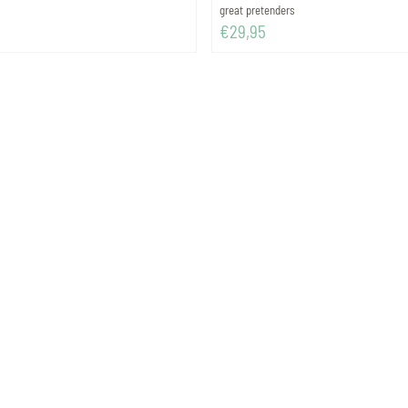
Brand:
great pretenders
Price: 29,95
€29,95