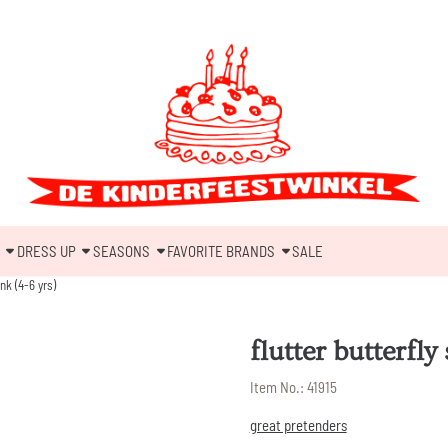
DRESS UP
SEASONS
FAVORITE BRANDS
SALE
ink (4-6 yrs)
flutter butterfly
Item No.:
41915
great pretenders