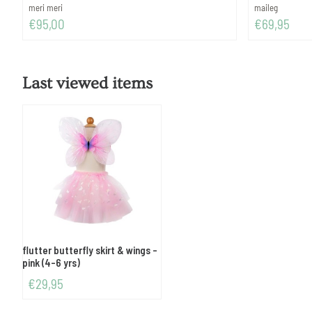
Brand:
Brand:
meri meri
maileg
Price: 95,00
Price: 69,95
€95,00
€69,95
Last viewed items
flutter butterfly skirt & wings -
pink (4-6 yrs)
€
29,95