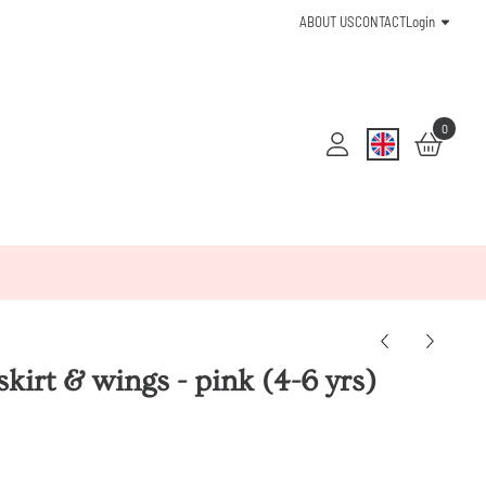
ABOUT US
CONTACT
Login
0
 skirt & wings - pink (4-6 yrs)