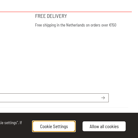
FREE DELIVERY
Free shipping in the Netherlands on orders over €150
e settings". If
Cookie Settings
Allow all cookies