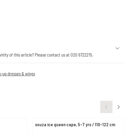
antity of this article? Please contact us at 020 6722215.
s-up dresses & wings
souza ice queen cape, 5-7 yrs / 110-122 cm
e