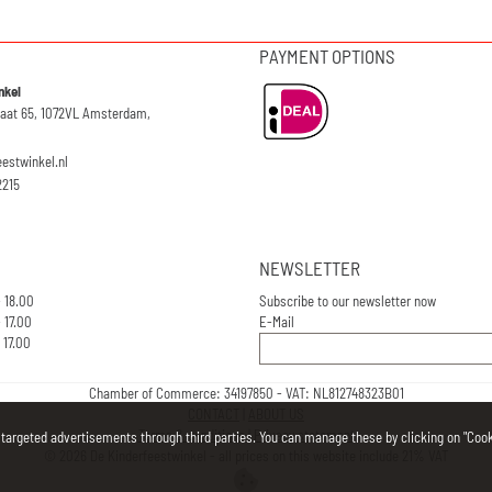
PAYMENT OPTIONS
nkel
raat 65, 1072VL Amsterdam,
eestwinkel.nl
2215
NEWSLETTER
- 18.00
Subscribe to our newsletter now
 17.00
E-Mail
 17.00
Chamber of Commerce: 34197850 - VAT: NL812748323B01
CONTACT
|
ABOUT US
Terms & conditions
|
Privacy statement
 targeted advertisements through third parties. You can manage these by clicking on "Cooki
©
2026
De Kinderfeestwinkel - all prices on this website include 21% VAT