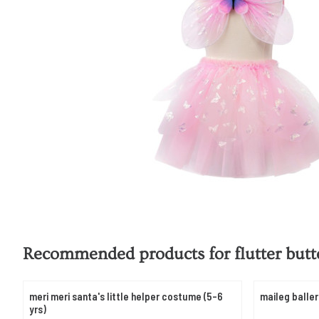
Recommended products for
flutter butt
meri meri santa's little helper costume (5-6
maileg baller
yrs)