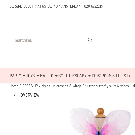
Cookie preferences are available. Choose settings or allow all cookies.
GERARD DOUSTRAAT 65, DE PIJP, AMSTERDAM
-
020 6722215
Search
PARTY
TOYS
MAILEG
SOFT TOYS
BABY
KIDS' ROOM & LIFESTYLE
Home
/
DRESS UP
/
dress-up dresses & wings
/
flutter butterfly skirt & wings - p
OVERVIEW