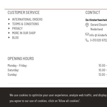
CUSTOMER SERVICE
CONTACT
INTERNATIONAL ORDERS
De Kinderfeestwi
TERMS & CONDITIONS
Gerard Doust
PRIVACY
Nederland
MORE IN OUR SHOP
info @ kinderf
BLOG
(+31) 020 672
OPENING HOURS
Monday - Friday:
10.00 
Saturday:
10.00 -
Sunday:
12.00 -
We use cookies to optimize your user experience, analyze web traffic, and display
you agree to our use of cookies, click on "Allow all cookies".