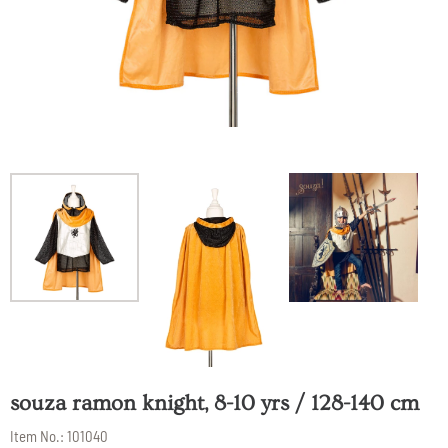
souza ramon knight, 8-10 yrs / 128-140 cm
Item No.:
101040