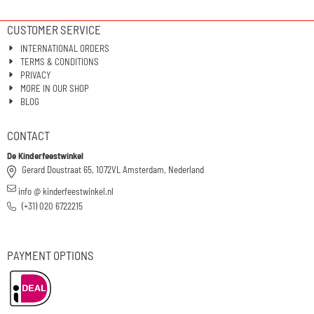
CUSTOMER SERVICE
INTERNATIONAL ORDERS
TERMS & CONDITIONS
PRIVACY
MORE IN OUR SHOP
BLOG
CONTACT
De Kinderfeestwinkel
Gerard Doustraat 65, 1072VL Amsterdam, Nederland
info @ kinderfeestwinkel.nl
(+31) 020 6722215
PAYMENT OPTIONS