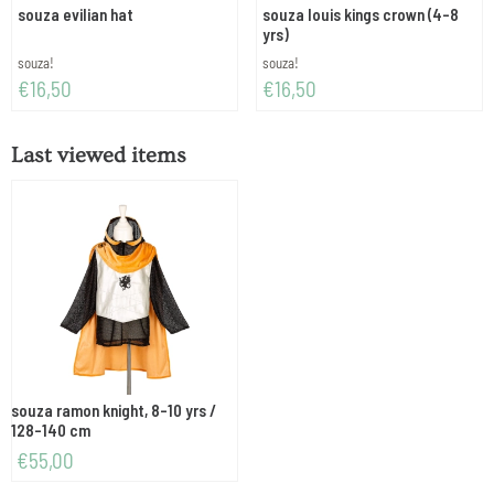
souza evilian hat
souza louis kings crown (4-8
yrs)
Brand:
Brand:
souza!
souza!
Price: 16,50
Price: 16,50
€16,50
€16,50
Last viewed items
souza ramon knight, 8-10 yrs /
128-140 cm
€
55,00