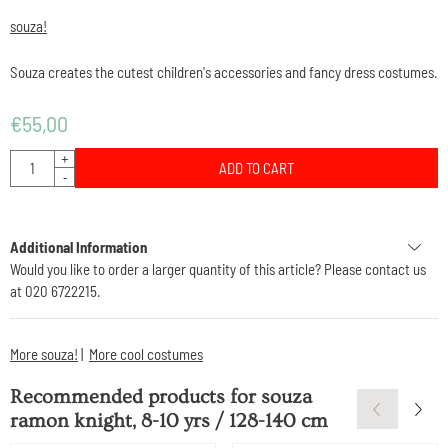
souza!
Souza creates the cutest children's accessories and fancy dress costumes.
€
55,00
Quantity
+
ADD TO CART
-
Additional Information
Would you like to order a larger quantity of this article? Please contact us
at 020 6722215.
More souza!
|
More cool costumes
Recommended products for
souza
ramon knight, 8-10 yrs / 128-140 cm