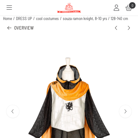
Cookie preferences are available. Choose settings or allow all cookies.
0
Home
/
DRESS UP
/
cool costumes
/
souza ramon knight, 8-10 yrs / 128-140 cm
OVERVIEW