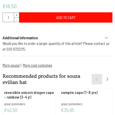
€
16,50
Quantity
+
ADD TO CART
-
Additional Information
Would you like to order a larger quantity of this article? Please contact us
at 020 6722215.
More souza!
|
More cool costumes
Recommended products for
souza
evilian hat
reversible unicorn dragen cape
vampire cape (7-8 yrs)
- rainbow (3-4 jr)
Brand:
Brand:
great pretenders
great pretenders
Price: 42,50
Price: 35,95
€42,50
€35,95