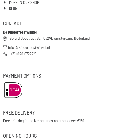
MORE IN OUR SHOP
BLOG
CONTACT
De Kinderfeestwinkel
Gerard Doustraat 65, 1072VL Amsterdam, Nederland
info @ kinderfeestwinkel.nl
(+31) 020 6722215
PAYMENT OPTIONS
FREE DELIVERY
Free shipping in the Netherlands on orders over €150
OPENING HOURS