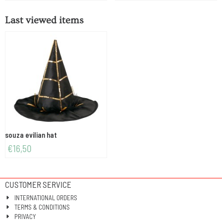
Last viewed items
souza evilian hat
€
16,50
CUSTOMER SERVICE
INTERNATIONAL ORDERS
TERMS & CONDITIONS
PRIVACY