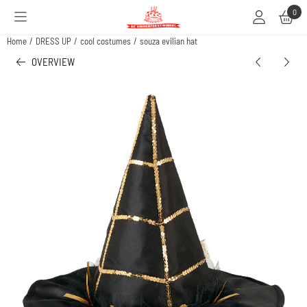
Cookie preferences are available. Choose settings or allow all cookies.
0
Home
/
DRESS UP
/
cool costumes
/
souza evilian hat
OVERVIEW