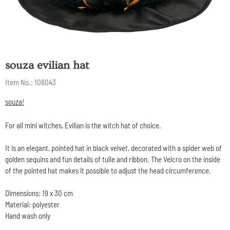
souza evilian hat
Item No.:
106043
souza!
For all mini witches, Evilian is the witch hat of choice.
It is an elegant, pointed hat in black velvet, decorated with a spider web of
golden sequins and fun details of tulle and ribbon. The Velcro on the inside
of the pointed hat makes it possible to adjust the head circumference.
Dimensions: 19 x 30 cm
Material: polyester
Hand wash only