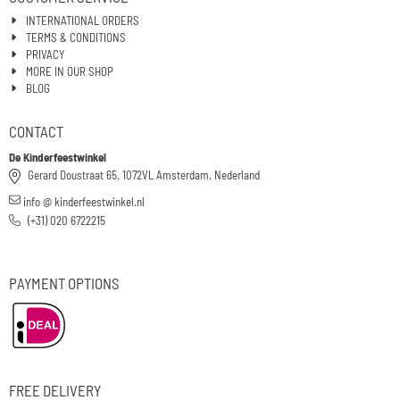
INTERNATIONAL ORDERS
TERMS & CONDITIONS
PRIVACY
MORE IN OUR SHOP
BLOG
CONTACT
De Kinderfeestwinkel
Gerard Doustraat 65, 1072VL Amsterdam, Nederland
info @ kinderfeestwinkel.nl
(+31) 020 6722215
PAYMENT OPTIONS
FREE DELIVERY