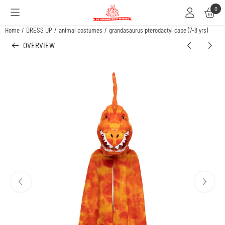
Cookie preferences are available. Choose settings or allow all cookies.
0
Home
/
DRESS UP
/
animal costumes
/
grandasaurus pterodactyl cape (7-8 yrs)
OVERVIEW