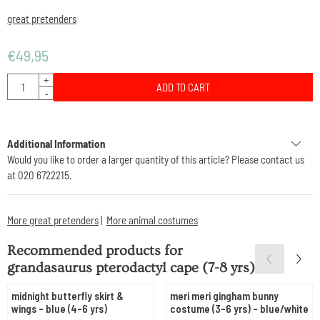
great pretenders
€
49,95
Quantity
+
ADD TO CART
-
Additional Information
Would you like to order a larger quantity of this article? Please contact us
at 020 6722215.
More great pretenders
|
More animal costumes
Recommended products for
grandasaurus pterodactyl cape (7-8 yrs)
midnight butterfly skirt &
meri meri gingham bunny
wings - blue (4-6 yrs)
costume (3-6 yrs) - blue/white