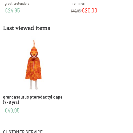
Brand:
Brand:
great pretenders
meri meri
Price: 24,95
From 49,95 for 20,00
€24,95
€20,00
€49,95
Last viewed items
grandasaurus pterodactyl cape
(7-8 yrs)
€
49,95
CUSTOMER SERVICE