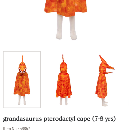
grandasaurus pterodactyl cape (7-8 yrs)
Item No.:
56857