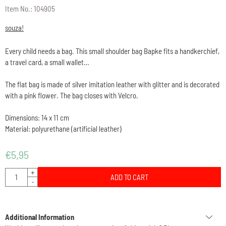
Item No.:
104905
souza!
Every child needs a bag. This small shoulder bag Bapke fits a handkerchief,
a travel card, a small wallet…
The flat bag is made of silver imitation leather with glitter and is decorated
with a pink flower. The bag closes with Velcro.
Dimensions: 14 x 11 cm
Material: polyurethane (artificial leather)
€
5,95
Quantity
+
ADD TO CART
-
Additional Information