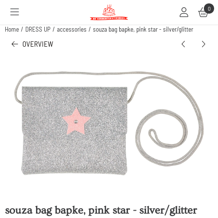
Cookie preferences are available. Choose settings or allow all cookies.
0
Home
/
DRESS UP
/
accessories
/
souza bag bapke, pink star - silver/glitter
OVERVIEW
souza bag bapke, pink star - silver/glitter