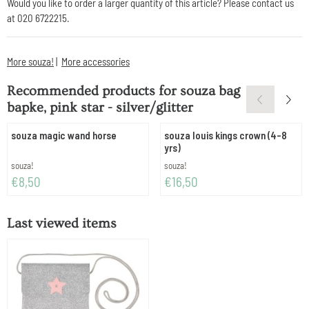
Would you like to order a larger quantity of this article? Please contact us
at 020 6722215.
More souza!
|
More accessories
Recommended products for
souza bag
bapke, pink star - silver/glitter
souza magic wand horse
souza louis kings crown (4-8
yrs)
Brand:
Brand:
souza!
souza!
Price: 8,50
Price: 16,50
€8,50
€16,50
Last viewed items