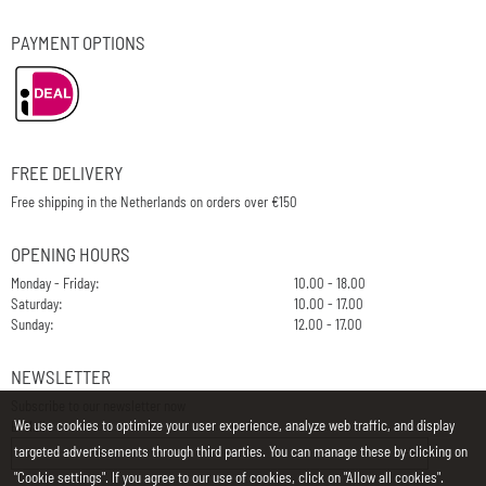
PAYMENT OPTIONS
FREE DELIVERY
Free shipping in the Netherlands on orders over €150
OPENING HOURS
Monday - Friday:
10.00 - 18.00
Saturday:
10.00 - 17.00
Sunday:
12.00 - 17.00
NEWSLETTER
Subscribe to our newsletter now
We use cookies to optimize your user experience, analyze web traffic, and display
E-Mail
targeted advertisements through third parties. You can manage these by clicking on
"Cookie settings". If you agree to our use of cookies, click on "Allow all cookies".