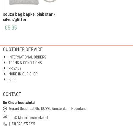
souza bag bapke, pink star -
silver/glitter
€
5,95
CUSTOMER SERVICE
INTERNATIONAL ORDERS
TERMS & CONDITIONS
PRIVACY
MORE IN OUR SHOP
BLOG
CONTACT
De Kinderfeestwinkel
Gerard Doustraat 65, 1072VL Amsterdam, Nederland
info @ kinderfeestwinkel.nl
(+31) 020 6722215