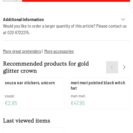
Additional Information
Would you like to order a larger quantity of this article? Please contact us
at 020 6722215.
More great pretenders
|
More accessories
Recommended products for
gold
glitter crown
souza ear stickers, unicorn
meri meri pointed black witch
hat
Brand:
Brand:
souza!
meri meri
Price: 2,95
Price: 47,95
€2,95
€47,95
Last viewed items