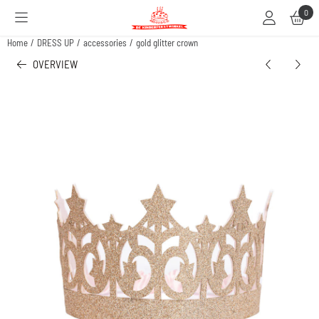
Cookie preferences are available. Choose settings or allow all cookies.
0
Home
/
DRESS UP
/
accessories
/
gold glitter crown
OVERVIEW