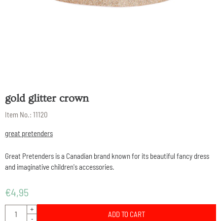
gold glitter crown
Item No.:
11120
great pretenders
Great Pretenders is a Canadian brand known for its beautiful fancy dress
and imaginative children's accessories.
€
4,95
Quantity
+
ADD TO CART
-