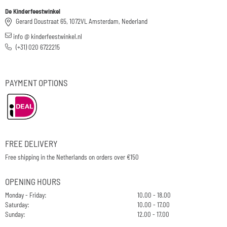
De Kinderfeestwinkel
Gerard Doustraat 65, 1072VL Amsterdam, Nederland
info @ kinderfeestwinkel.nl
(+31) 020 6722215
PAYMENT OPTIONS
FREE DELIVERY
Free shipping in the Netherlands on orders over €150
OPENING HOURS
Monday - Friday:
10.00 - 18.00
Saturday:
10.00 - 17.00
Sunday:
12.00 - 17.00