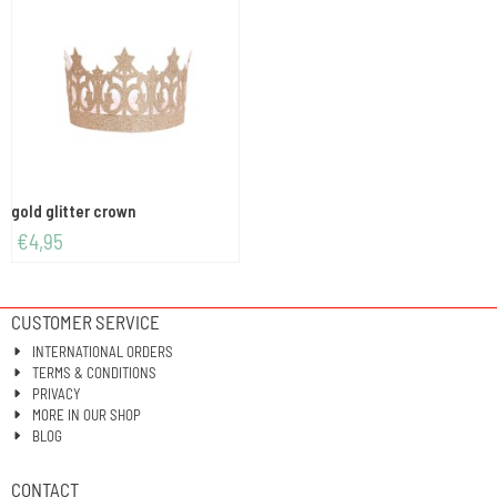
gold glitter crown
€
4,95
CUSTOMER SERVICE
INTERNATIONAL ORDERS
TERMS & CONDITIONS
PRIVACY
MORE IN OUR SHOP
BLOG
CONTACT