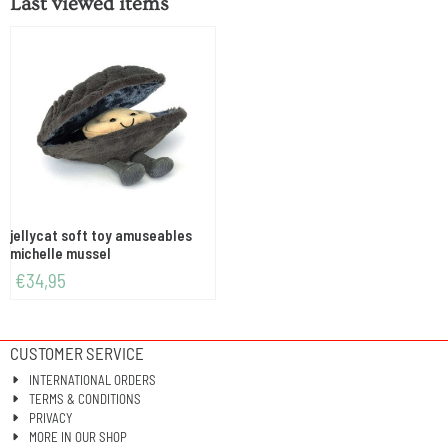
Last viewed items
jellycat soft toy amuseables
michelle mussel
€
34,95
CUSTOMER SERVICE
INTERNATIONAL ORDERS
TERMS & CONDITIONS
PRIVACY
MORE IN OUR SHOP