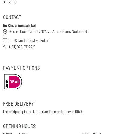
BLOG
CONTACT
De Kinderfeestwinkel
Gerard Doustraat 65, 1072VL Amsterdam, Nederland
info @ kinderfeestwinkel.nl
(+31) 020 6722215
PAYMENT OPTIONS
FREE DELIVERY
Free shipping in the Netherlands on orders over €150
OPENING HOURS