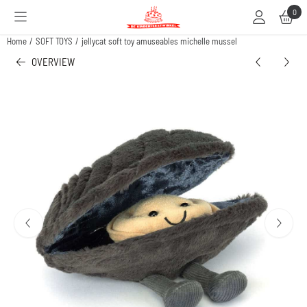
Cookie preferences are available. Choose settings or allow all cookies.
0
Home
/
SOFT TOYS
/
jellycat soft toy amuseables michelle mussel
OVERVIEW