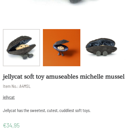
jellycat soft toy amuseables michelle mussel
Item No.:
A4MSL
jellycat
Jellycat has the sweetest, cutest, cuddliest soft toys.
€
34,95