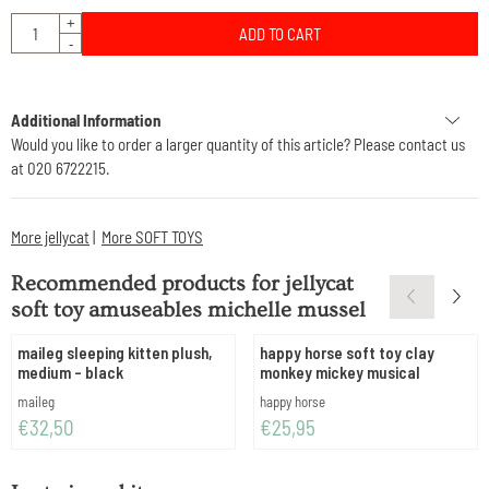
Quantity
+
ADD TO CART
-
Additional Information
Would you like to order a larger quantity of this article? Please contact us
at 020 6722215.
More jellycat
|
More SOFT TOYS
Recommended products for
jellycat
soft toy amuseables michelle mussel
maileg sleeping kitten plush,
happy horse soft toy clay
medium - black
monkey mickey musical
Brand:
Brand:
maileg
happy horse
Price: 32,50
Price: 25,95
€32,50
€25,95