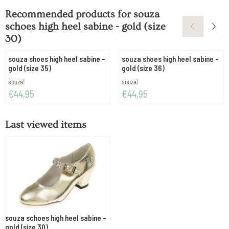
Recommended products for
souza
schoes high heel sabine - gold (size
30)
souza shoes high heel sabine -
souza shoes high heel sabine -
gold (size 35)
gold (size 36)
Brand:
Brand:
souza!
souza!
Price: 44,95
Price: 44,95
€44,95
€44,95
Last viewed items
souza schoes high heel sabine -
gold (size 30)