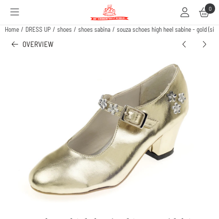
Cookie preferences are available. Choose settings or allow all cookies.
0
Home
/
DRESS UP
/
shoes
/
shoes sabina
/
souza schoes high heel sabine - gold (siz
OVERVIEW