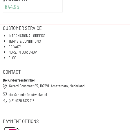
€
44,95
CUSTOMER SERVICE
INTERNATIONAL ORDERS
TERMS & CONDITIONS
PRIVACY
MORE IN OUR SHOP
BLOG
CONTACT
De Kinderfeestwinkel
Gerard Doustraat 65, 1072VL Amsterdam, Nederland
info @ kinderfeestwinkel.nl
(+31) 020 6722215
PAYMENT OPTIONS