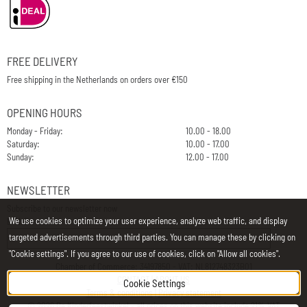
FREE DELIVERY
Free shipping in the Netherlands on orders over €150
OPENING HOURS
Monday - Friday:
10.00 - 18.00
Saturday:
10.00 - 17.00
Sunday:
12.00 - 17.00
NEWSLETTER
Subscribe to our newsletter now
We use cookies to optimize your user experience, analyze web traffic, and display
E-Mail
targeted advertisements through third parties. You can manage these by clicking on
"Cookie settings". If you agree to our use of cookies, click on "Allow all cookies".
Chamber of Commerce: 34197850 - VAT: NL812748323B01
CONTACT
|
ABOUT US
Cookie Settings
Terms & conditions
|
Privacy statement
©
2026
De Kinderfeestwinkel - all prices on this website include 21% VAT