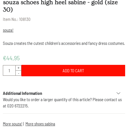
souza schoes high heel sabine - gold (size
30)
Item No.:
108130
souza!
Souza creates the cutest children's accessories and fancy dress costumes.
€
44,95
Quantity
+
ADD TO CART
-
Additional Information
Would you like to order a larger quantity of this article? Please contact us
at 020 6722215.
More souza!
|
More shoes sabina