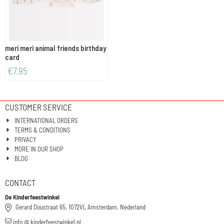
meri meri animal friends birthday
card
€
7,95
CUSTOMER SERVICE
INTERNATIONAL ORDERS
TERMS & CONDITIONS
PRIVACY
MORE IN OUR SHOP
BLOG
CONTACT
De Kinderfeestwinkel
Gerard Doustraat 65, 1072VL Amsterdam, Nederland
info @ kinderfeestwinkel.nl