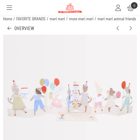
Cookie preferences are available. Choose settings or allow all cookies.
0
Home
/
FAVORITE BRANDS
/
meri meri
/
more meri meri
/
meri meri animal friends b
OVERVIEW