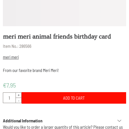
meri meri animal friends birthday card
Item No.:
286566
meri meri
From our favorite brand Meri Meri!
€
7,95
Quantity
+
ADD TO CART
-
Additional Information
Would you like to order a larger quantity of this article? Please contact us