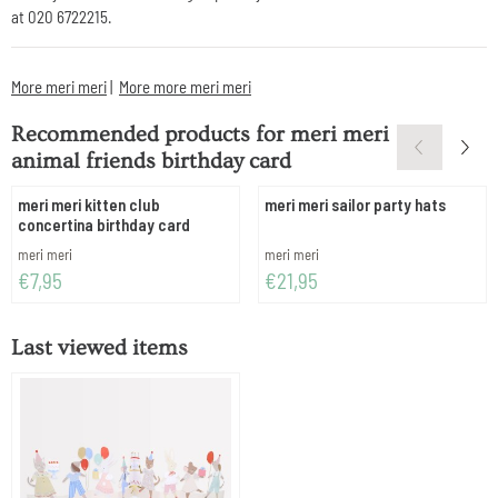
at 020 6722215.
More meri meri
|
More more meri meri
Recommended products for
meri meri
animal friends birthday card
meri meri kitten club
meri meri sailor party hats
concertina birthday card
Brand:
Brand:
meri meri
meri meri
Price: 7,95
Price: 21,95
€7,95
€21,95
Last viewed items