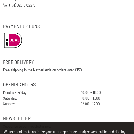
(+31) 020 6722215
PAYMENT OPTIONS
FREE DELIVERY
Free shipping in the Netherlands on orders over €150
OPENING HOURS
Monday - Friday:
10.00 - 18.00
Saturday:
10.00 - 17.00
Sunday:
12.00 - 17.00
NEWSLETTER
Subscribe to our newsletter now
We use cookies to optimize your user experience, analyze web traffic, and display
E-Mail