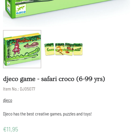
djeco game - safari croco (6-99 yrs)
Item No.:
DJ05077
djeco
Djeco has the best creative games, puzzles and toys!
€
11,95