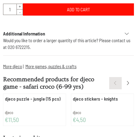
Quantity
+
ADD TO CART
-
Additional Information
Would you like to order a larger quantity of this article? Please contact us
at 020 6722215.
More djeco
|
More games, puzzles & crafts
Recommended products for
djeco
game - safari croco (6-99 yrs)
djeco puzzle - jungle (15 pcs)
djeco stickers - knights
Brand:
Brand:
djeco
djeco
Price: 11,50
Price: 4,50
€11,50
€4,50