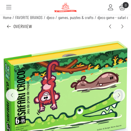
Cookie preferences are available. Choose settings or allow all cookies.
0
Home
/
FAVORITE BRANDS
/
djeco
/
games, puzzles & crafts
/
djeco game - safari cro
OVERVIEW