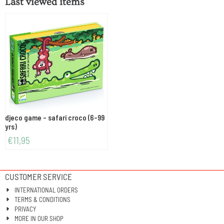
Last viewed items
djeco game - safari croco (6-99
yrs)
€
11,95
CUSTOMER SERVICE
INTERNATIONAL ORDERS
TERMS & CONDITIONS
PRIVACY
MORE IN OUR SHOP