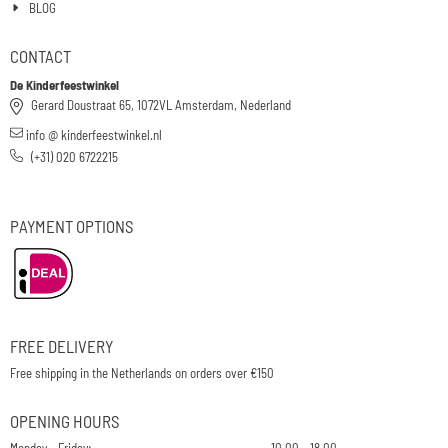
BLOG
CONTACT
De Kinderfeestwinkel
Gerard Doustraat 65, 1072VL Amsterdam, Nederland
info @ kinderfeestwinkel.nl
(+31) 020 6722215
PAYMENT OPTIONS
FREE DELIVERY
Free shipping in the Netherlands on orders over €150
OPENING HOURS